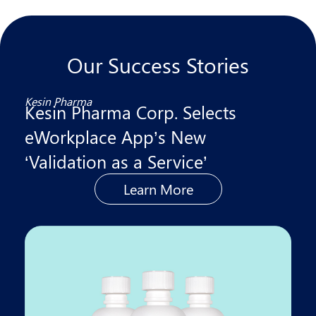
Our Success Stories
Kesin Pharma
Kesin Pharma Corp. Selects
eWorkplace App’s New
‘Validation as a Service’
Learn More