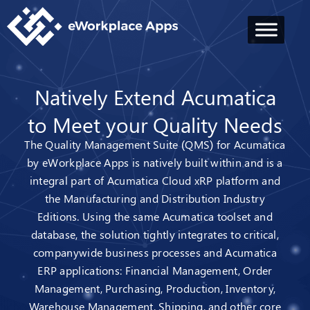
Natively Extend Acumatica
to Meet your Quality Needs
The Quality Management Suite (QMS) for Acumatica
by eWorkplace Apps is natively built within and is a
integral part of Acumatica Cloud xRP platform and
the Manufacturing and Distribution Industry
Editions. Using the same Acumatica toolset and
database, the solution tightly integrates to critical,
companywide business processes and Acumatica
ERP applications: Financial Management, Order
Management, Purchasing, Production, Inventory,
Warehouse Management, Shipping, and other core