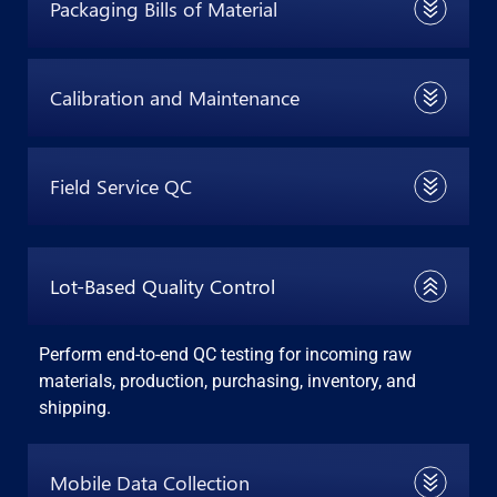
Packaging Bills of Material
Calibration and Maintenance
Field Service QC
Lot-Based Quality Control
Perform end-to-end QC testing for incoming raw
materials, production, purchasing, inventory, and
shipping.
Mobile Data Collection