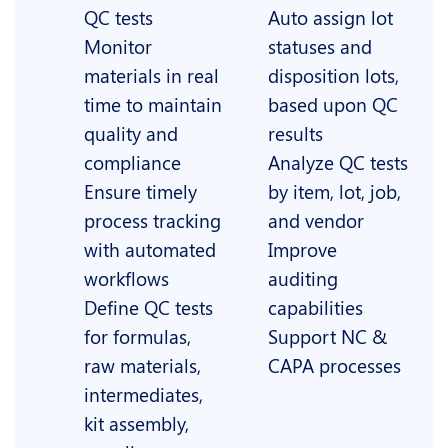
QC tests
Auto assign lot
Monitor
statuses and
materials in real
disposition lots,
time to maintain
based upon QC
quality and
results
compliance
Analyze QC tests
Ensure timely
by item, lot, job,
process tracking
and vendor
with automated
Improve
workflows
auditing
Define QC tests
capabilities
for formulas,
Support NC &
raw materials,
CAPA processes
intermediates,
kit assembly,