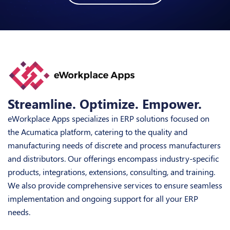
Streamline. Optimize. Empower.
eWorkplace Apps specializes in ERP solutions focused on
the Acumatica platform, catering to the quality and
manufacturing needs of discrete and process manufacturers
and distributors. Our offerings encompass industry-specific
products, integrations, extensions, consulting, and training.
We also provide comprehensive services to ensure seamless
implementation and ongoing support for all your ERP
needs.