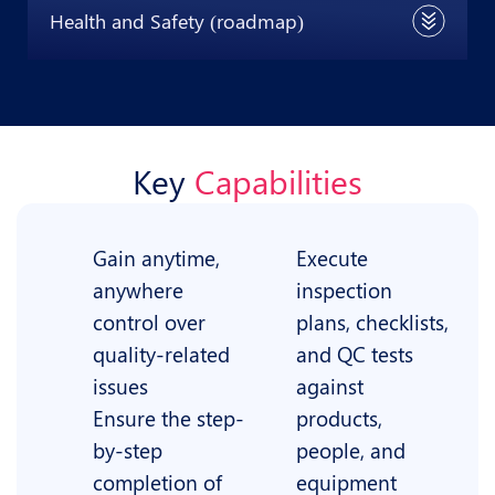
Health and Safety (roadmap)
Key
Capabilities
Gain anytime,
Execute
anywhere
inspection
control over
plans, checklists,
quality-related
and QC tests
issues
against
Ensure the step-
products,
by-step
people, and
completion of
equipment