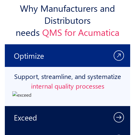
Why Manufacturers and
Distributors
needs
QMS for Acumatica
Optimize
Support, streamline, and systematize
internal quality processes
Exceed