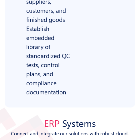
suppliers,
customers, and
finished goods
Establish
embedded
library of
standardized QC
tests, control
plans, and
compliance
documentation
ERP
Systems
Connect and integrate our solutions with robust cloud-