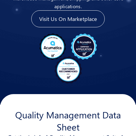
applications.
Visit Us On Marketplace
Quality Management Data
Sheet