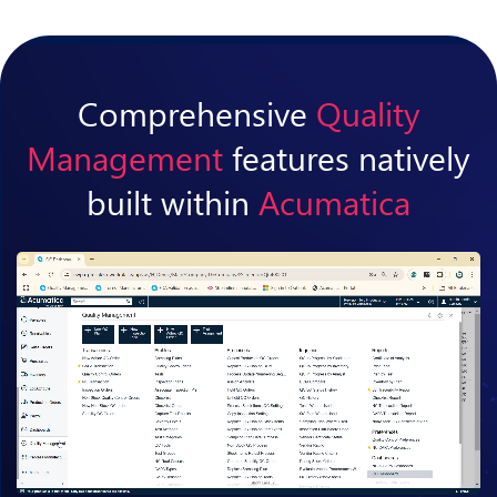
Comprehensive
Quality
Management
features natively
built within
Acumatica