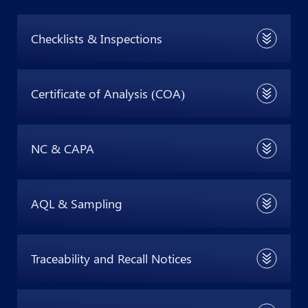
Checklists & Inspections
Certificate of Analysis (COA)
NC & CAPA
AQL & Sampling
Traceability and Recall Notices