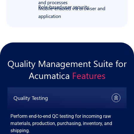
and processes
Role-based user security
Mobile-enabled via browser and
application
Quality Management Suite for
Acumatica
Features
Quality Testing
Perform end-to-end QC testing for incoming raw
materials, production, purchasing, inventory, and
shipping.