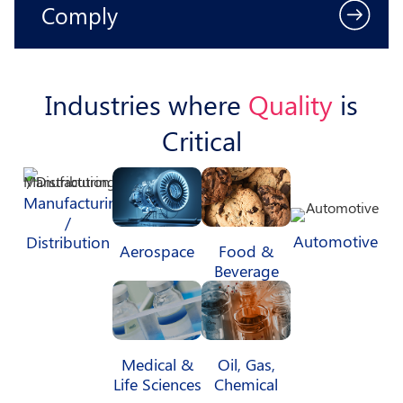
Comply
Industries where
Quality
is
Critical
Manufacturing
/
Automotive
Distribution
Aerospace
Food &
Beverage
Medical &
Oil, Gas,
Life Sciences
Chemical