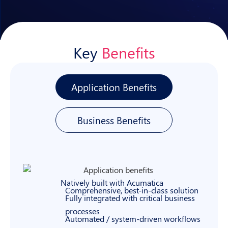
Key
Benefits
Application Benefits
Business Benefits
Natively built with Acumatica
Comprehensive, best-in-class solution
Fully integrated with critical business
processes
Automated / system-driven workflows