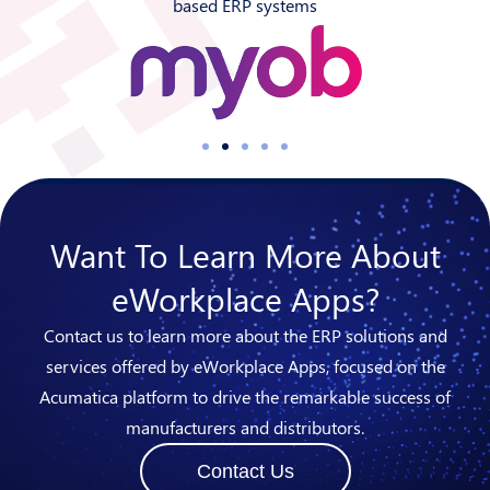
based ERP systems
Want To Learn More About
eWorkplace Apps?
Contact us to learn more about the ERP solutions and
services offered by eWorkplace Apps, focused on the
Acumatica platform to drive the remarkable success of
manufacturers and distributors.
Contact Us