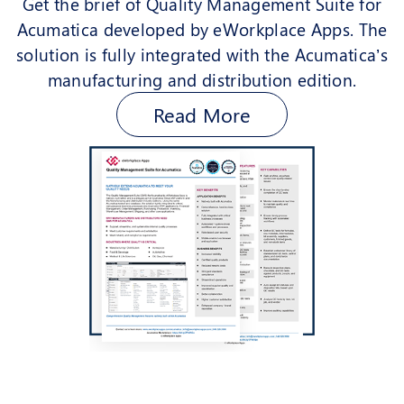
Get the brief of Quality Management Suite for
Acumatica developed by eWorkplace Apps. The
solution is fully integrated with the Acumatica’s
manufacturing and distribution edition.
Read More