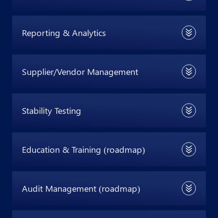
Reporting & Analytics
Supplier/Vendor Management
Stability Testing
Education & Training (roadmap)
Audit Management (roadmap)