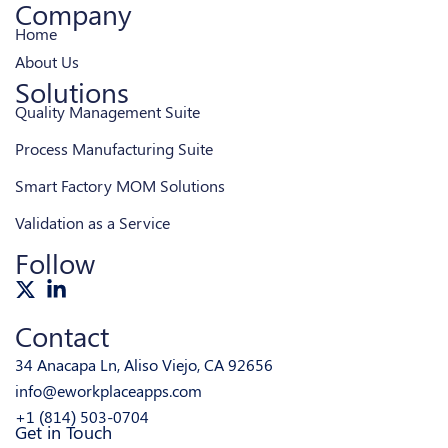
Company
Home
About Us
Solutions
Quality Management Suite
Process Manufacturing Suite
Smart Factory MOM Solutions
Validation as a Service
Follow
Contact
34 Anacapa Ln, Aliso Viejo, CA 92656
info@eworkplaceapps.com
+1 (814) 503-0704
Get in Touch